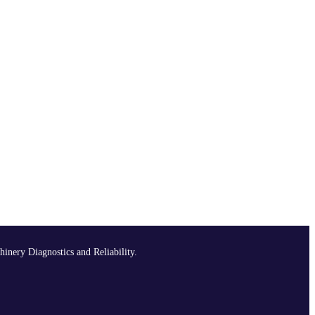
hinery Diagnostics and Reliability.