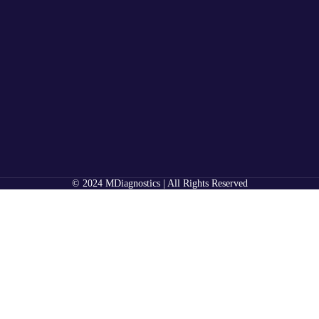
© 2024 MDiagnostics | All Rights Reserved