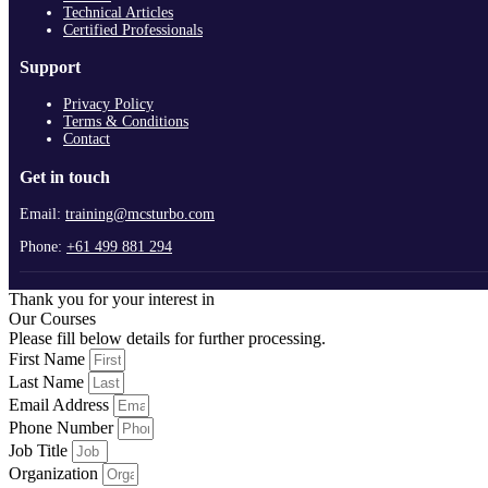
Technical Articles
Certified Professionals
Support
Privacy Policy
Terms & Conditions
Contact
Get in touch
Email:
training@mcsturbo.com
Phone:
+61 499 881 294
Thank you for your interest in
Our Courses
Please fill below details for further processing.
First Name
Last Name
Email Address
Phone Number
Job Title
Organization