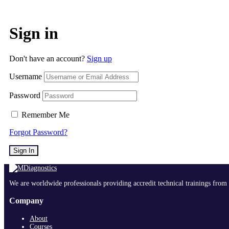
Sign in
Don't have an account?
Sign up
Username
Password
Remember Me
Forgot Password?
Sign In
We are worldwide professionals providing accredit technical trainings from 
Company
About
Courses