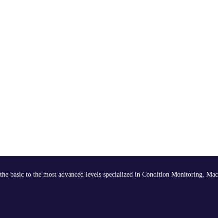
the basic to the most advanced levels specialized in Condition Monitoring, Mac