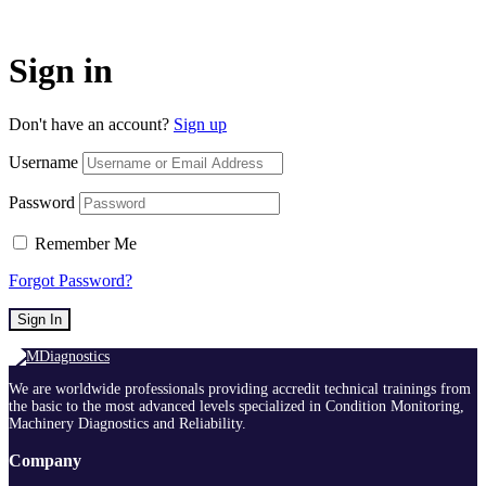
Sign in
Don't have an account?
Sign up
Username
Password
Remember Me
Forgot Password?
Sign In
We are worldwide professionals providing accredit technical trainings from
the basic to the most advanced levels specialized in Condition Monitoring,
Machinery Diagnostics and Reliability.
Company