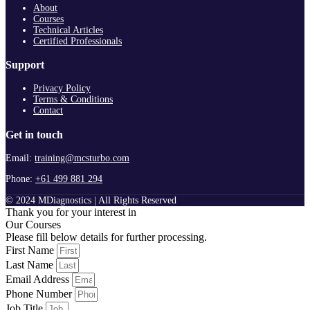
About
Courses
Technical Articles
Certified Professionals
Support
Privacy Policy
Terms & Conditions
Contact
Get in touch
Email:
training@mcsturbo.com
Phone:
+61 499 881 294
© 2024 MDiagnostics | All Rights Reserved
Thank you for your interest in
Our Courses
Please fill below details for further processing.
First Name
Last Name
Email Address
Phone Number
Job Title