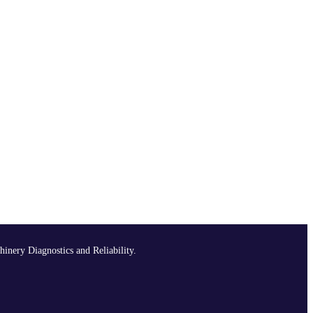
hinery Diagnostics and Reliability.