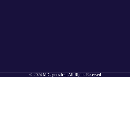
© 2024 MDiagnostics | All Rights Reserved