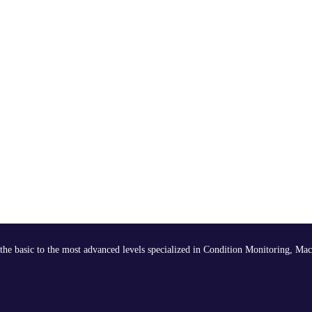
the basic to the most advanced levels specialized in Condition Monitoring, Mac