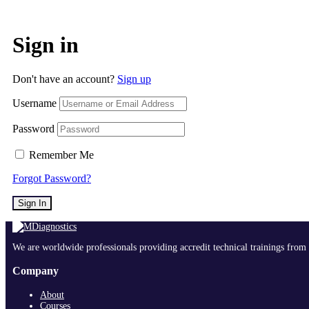
Sign in
Don't have an account?
Sign up
Username
Password
Remember Me
Forgot Password?
Sign In
We are worldwide professionals providing accredit technical trainings from 
Company
About
Courses