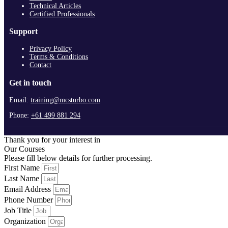
Technical Articles
Certified Professionals
Support
Privacy Policy
Terms & Conditions
Contact
Get in touch
Email:
training@mcsturbo.com
Phone:
+61 499 881 294
Thank you for your interest in
Our Courses
Please fill below details for further processing.
First Name
Last Name
Email Address
Phone Number
Job Title
Organization