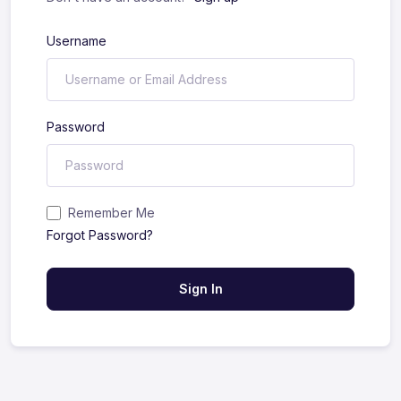
Username
Password
Remember Me
Forgot Password?
Sign In