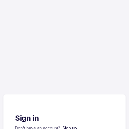
Sign in
Don't have an account?
Sign up