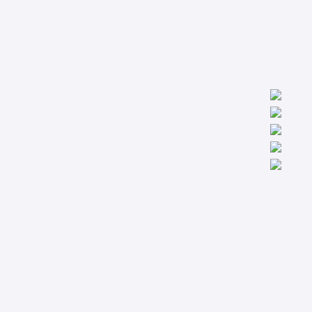
We are worldwide professionals providing accredit technical
trainings from the basic to the most advanced levels specialized
in Condition Monitoring, Machinery Diagnostics and Reliability.