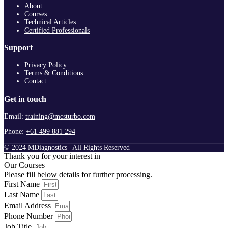
About
Courses
Technical Articles
Certified Professionals
Support
Privacy Policy
Terms & Conditions
Contact
Get in touch
Email:
training@mcsturbo.com
Phone:
+61 499 881 294
© 2024 MDiagnostics | All Rights Reserved
Thank you for your interest in
Our Courses
Please fill below details for further processing.
First Name
Last Name
Email Address
Phone Number
Job Title