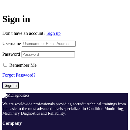
Sign in
Don't have an account?
Sign up
Username
Password
Remember Me
Forgot Password?
Sign In
We are worldwide professionals providing accredit technical trainings from
the basic to the most advanced levels specialized in Condition Monitoring,
Machinery Diagnostics and Reliability.
Company