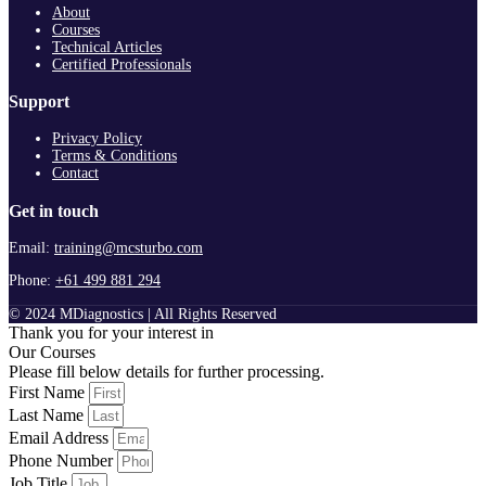
About
Courses
Technical Articles
Certified Professionals
Support
Privacy Policy
Terms & Conditions
Contact
Get in touch
Email:
training@mcsturbo.com
Phone:
+61 499 881 294
© 2024 MDiagnostics | All Rights Reserved
Thank you for your interest in
Our Courses
Please fill below details for further processing.
First Name
Last Name
Email Address
Phone Number
Job Title