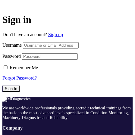
Sign in
Don't have an account?
Sign up
Username
Password
Remember Me
Forgot Password?
Sign In
We are worldwide professionals providing accredit technical trainings from
the basic to the most advanced levels specialized in Condition Monitoring,
Machinery Diagnostics and Reliability.
Company