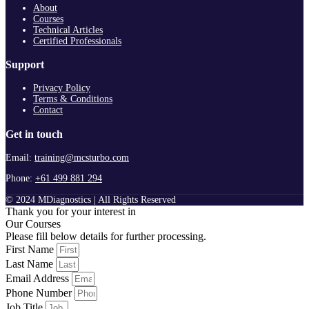
About
Courses
Technical Articles
Certified Professionals
Support
Privacy Policy
Terms & Conditions
Contact
Get in touch
Email:
training@mcsturbo.com
Phone:
+61 499 881 294
© 2024 MDiagnostics | All Rights Reserved
Thank you for your interest in
Our Courses
Please fill below details for further processing.
First Name
Last Name
Email Address
Phone Number
Job Title