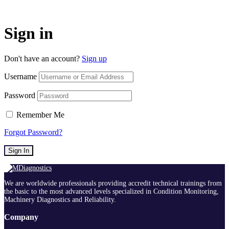
Sign in
Don't have an account?
Sign up
Username
Password
Remember Me
Forgot Password?
Sign In
We are worldwide professionals providing accredit technical trainings from
the basic to the most advanced levels specialized in Condition Monitoring,
Machinery Diagnostics and Reliability.
Company