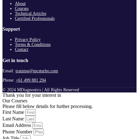
About
Courses
Technical Articles
Certified Professionals
Support
Privacy Policy
Terms & Conditions
Contact
Get in touch
Email:
training@mcsturbo.com
Phone:
+61 499 881 294
© 2024 MDiagnostics | All Rights Reserved
Thank you for your interest in
Our Courses
Please fill below details for further processing.
First Name
Last Name
Email Address
Phone Number
Job Title