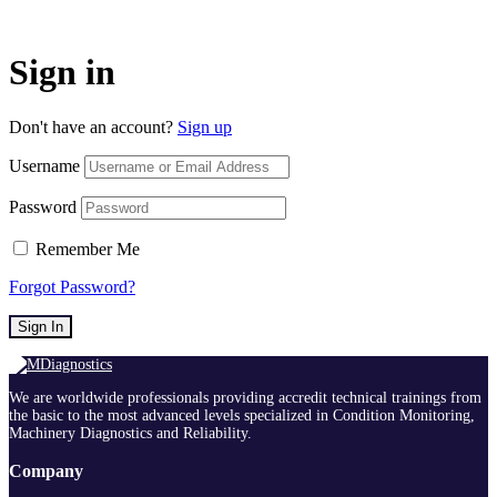
Sign in
Don't have an account?
Sign up
Username
Password
Remember Me
Forgot Password?
Sign In
We are worldwide professionals providing accredit technical trainings from
the basic to the most advanced levels specialized in Condition Monitoring,
Machinery Diagnostics and Reliability.
Company