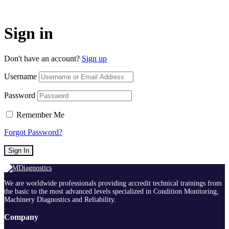
Sign in
Don't have an account?
Sign up
Username
Password
Remember Me
Forgot Password?
Sign In
We are worldwide professionals providing accredit technical trainings from
the basic to the most advanced levels specialized in Condition Monitoring,
Machinery Diagnostics and Reliability.
Company