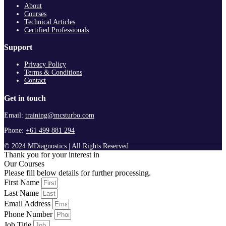
About
Courses
Technical Articles
Certified Professionals
Support
Privacy Policy
Terms & Conditions
Contact
Get in touch
Email:
training@mcsturbo.com
Phone:
+61 499 881 294
© 2024 MDiagnostics | All Rights Reserved
Thank you for your interest in
Our Courses
Please fill below details for further processing.
First Name
Last Name
Email Address
Phone Number
Job Title