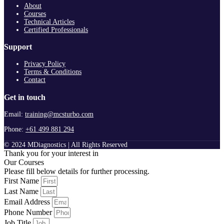
About
Courses
Technical Articles
Certified Professionals
Support
Privacy Policy
Terms & Conditions
Contact
Get in touch
Email:
training@mcsturbo.com
Phone:
+61 499 881 294
© 2024 MDiagnostics | All Rights Reserved
Thank you for your interest in
Our Courses
Please fill below details for further processing.
First Name
Last Name
Email Address
Phone Number
Job Title