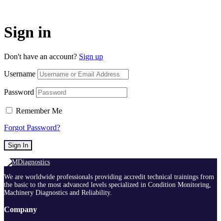
Sign in
Don't have an account?
Sign up
Username
Password
Remember Me
Forgot Password?
Sign In
We are worldwide professionals providing accredit technical trainings from
the basic to the most advanced levels specialized in Condition Monitoring,
Machinery Diagnostics and Reliability.
Company