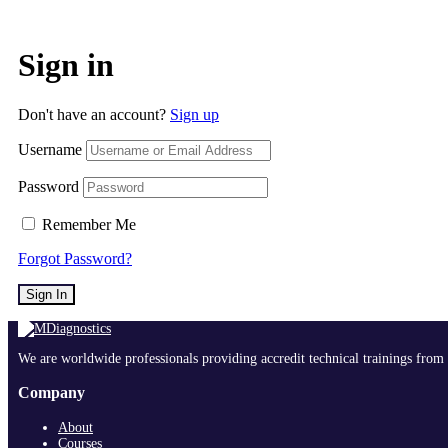
Sign in
Don't have an account?
Sign up
Username
Password
Remember Me
Forgot Password?
Sign In
We are worldwide professionals providing accredit technical trainings from 
Company
About
Courses