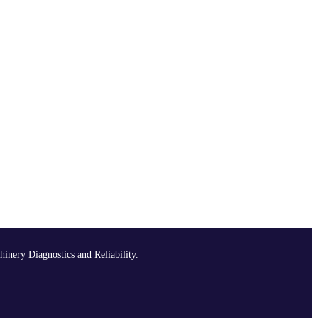
hinery Diagnostics and Reliability.