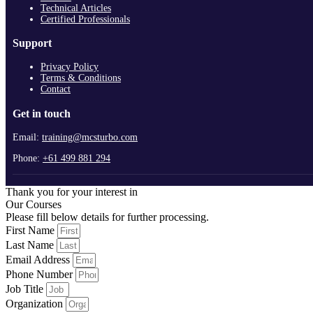
Technical Articles
Certified Professionals
Support
Privacy Policy
Terms & Conditions
Contact
Get in touch
Email:
training@mcsturbo.com
Phone:
+61 499 881 294
Thank you for your interest in
Our Courses
Please fill below details for further processing.
First Name
Last Name
Email Address
Phone Number
Job Title
Organization