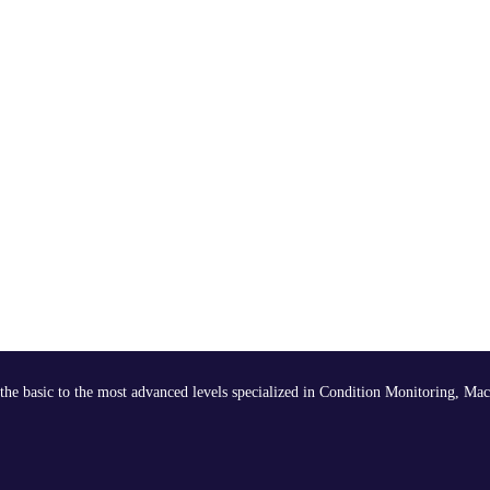
the basic to the most advanced levels specialized in Condition Monitoring, Mac