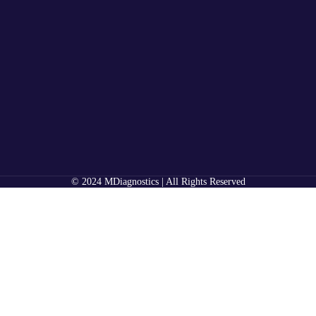
© 2024 MDiagnostics | All Rights Reserved