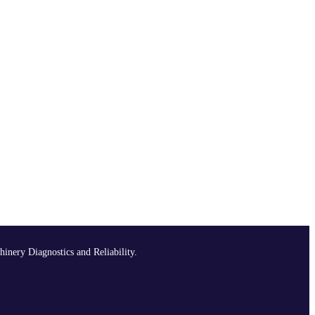
hinery Diagnostics and Reliability.