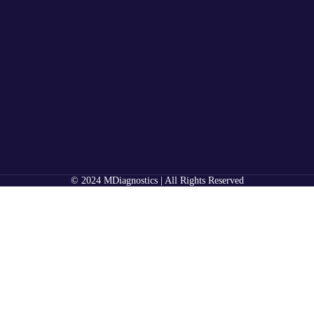
© 2024 MDiagnostics | All Rights Reserved