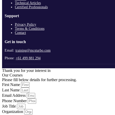
Technical Articles
Certified Professionals
Support
Privacy Policy
Terms & Conditions
Contact
Get in touch
Email:
training@mcsturbo.com
Phone:
+61 499 881 294
Thank you for your interest in
Our Courses
Please fill below details for further processing.
First Name
Last Name
Email Address
Phone Number
Job Title
Organization