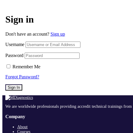
Sign in
Don't have an account?
Sign up
Username
Password
Remember Me
Forgot Password?
Sign In
We are worldwide professionals providing accredit technical trainings from 
Company
About
Courses