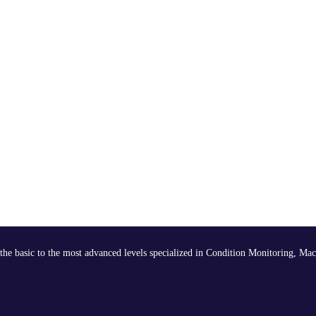
the basic to the most advanced levels specialized in Condition Monitoring, Mac