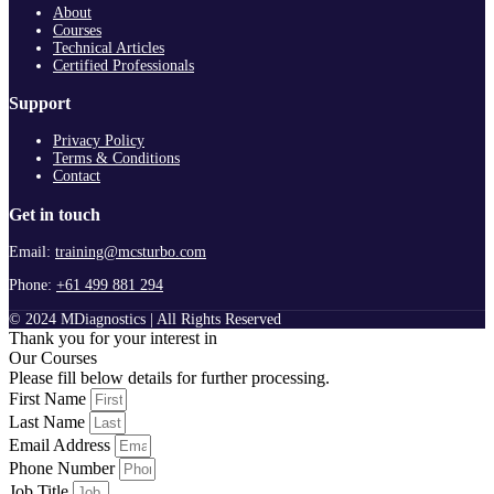
About
Courses
Technical Articles
Certified Professionals
Support
Privacy Policy
Terms & Conditions
Contact
Get in touch
Email:
training@mcsturbo.com
Phone:
+61 499 881 294
© 2024 MDiagnostics | All Rights Reserved
Thank you for your interest in
Our Courses
Please fill below details for further processing.
First Name
Last Name
Email Address
Phone Number
Job Title