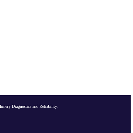
hinery Diagnostics and Reliability.