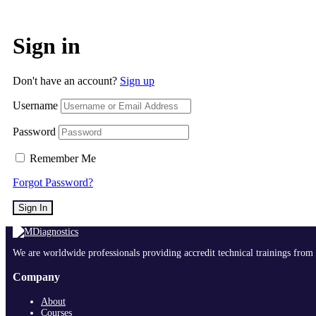
Sign in
Don't have an account?
Sign up
Username
Password
Remember Me
Forgot Password?
Sign In
We are worldwide professionals providing accredit technical trainings from 
Company
About
Courses