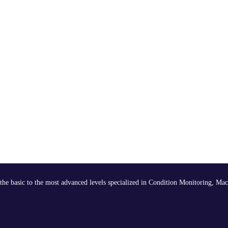
the basic to the most advanced levels specialized in Condition Monitoring, Mac