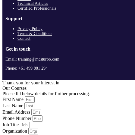
Technical Articles
Certified Professionals
Support
Privacy Policy
Terms & Conditions
Contact
Get in touch
Email:
training@mcsturbo.com
Phone:
+61 499 881 294
Thank you for your interest in
Our Courses
Please fill below details for further processing.
First Name
Last Name
Email Address
Phone Number
Job Title
Organization