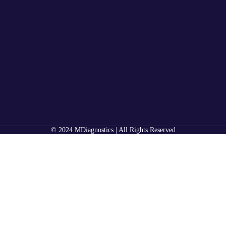
© 2024 MDiagnostics | All Rights Reserved