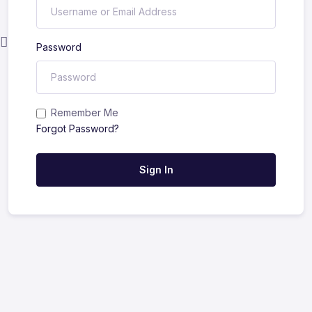
Password
Remember Me
Forgot Password?
Sign In