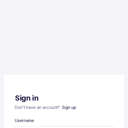
Sign in
Don't have an account?
Sign up
Username