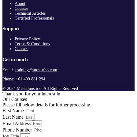
About
Courses
Technical Articles
Certified Professionals
Support
Privacy Policy
Terms & Conditions
Contact
Get in touch
Email:
training@mcsturbo.com
Phone:
+61 499 881 294
© 2024 MDiagnostics | All Rights Reserved
Thank you for your interest in
Our Courses
Please fill below details for further processing.
First Name
Last Name
Email Address
Phone Number
Job Title