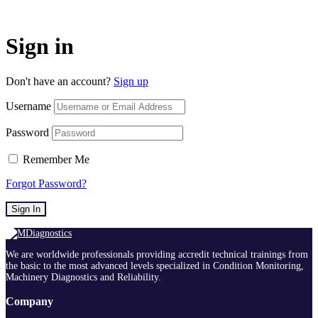
Sign in
Don't have an account?
Sign up
Username
Password
Remember Me
Forgot Password?
Sign In
We are worldwide professionals providing accredit technical trainings from
the basic to the most advanced levels specialized in Condition Monitoring,
Machinery Diagnostics and Reliability.
Company