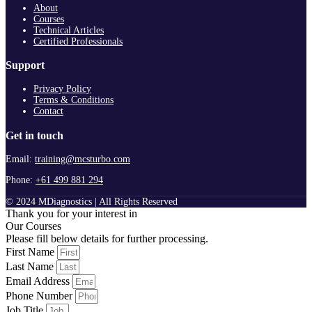
About
Courses
Technical Articles
Certified Professionals
Support
Privacy Policy
Terms & Conditions
Contact
Get in touch
Email:
training@mcsturbo.com
Phone:
+61 499 881 294
© 2024 MDiagnostics | All Rights Reserved
Thank you for your interest in
Our Courses
Please fill below details for further processing.
First Name
Last Name
Email Address
Phone Number
Job Title