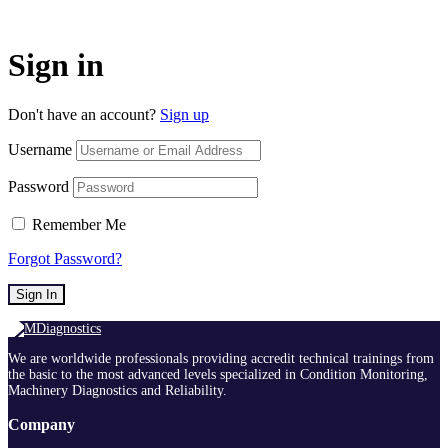
Sign in
Don't have an account?
Sign up
Username
Password
Remember Me
Forgot Password?
Sign In
We are worldwide professionals providing accredit technical trainings from
the basic to the most advanced levels specialized in Condition Monitoring,
Machinery Diagnostics and Reliability.
Company