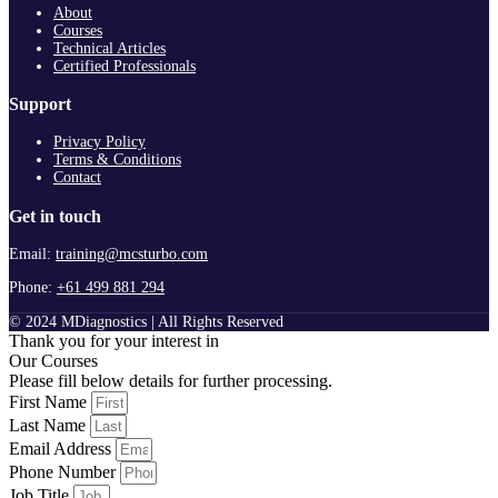
About
Courses
Technical Articles
Certified Professionals
Support
Privacy Policy
Terms & Conditions
Contact
Get in touch
Email:
training@mcsturbo.com
Phone:
+61 499 881 294
© 2024 MDiagnostics | All Rights Reserved
Thank you for your interest in
Our Courses
Please fill below details for further processing.
First Name
Last Name
Email Address
Phone Number
Job Title