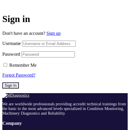
Sign in
Don't have an account?
Sign up
Username
Password
Remember Me
Forgot Password?
Sign In
We are worldwide professionals providing accredit technical trainings from
the basic to the most advanced levels specialized in Condition Monitoring,
Machinery Diagnostics and Reliability.
Company