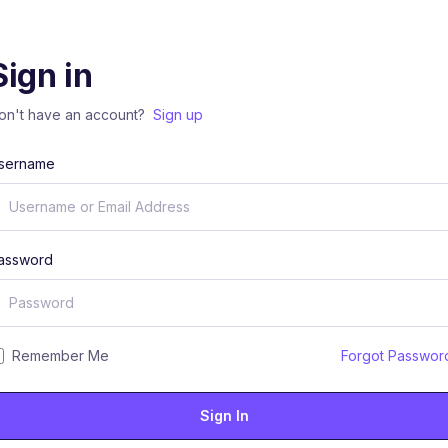
Sign in
on't have an account?
Sign up
sername
assword
Remember Me
Forgot Passwor
Sign In