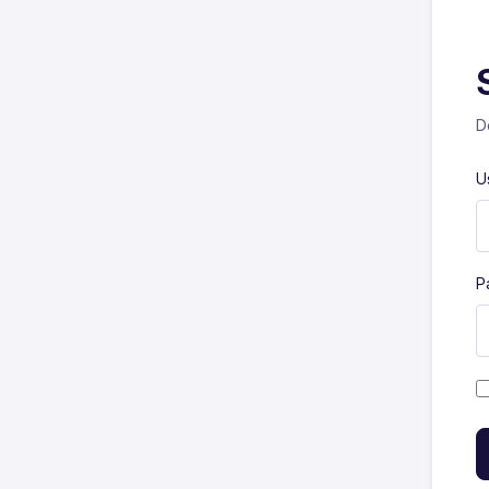
D
U
P