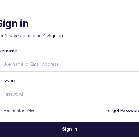
Sign in
on't have an account?
Sign up
sername
assword
Remember Me
Forgot Passwor
Sign In