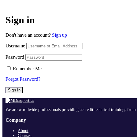
Sign in
Don't have an account?
Sign up
Username
Password
Remember Me
Forgot Password?
Sign In
We are worldwide professionals providing accredit technical trainings from 
Company
About
Courses