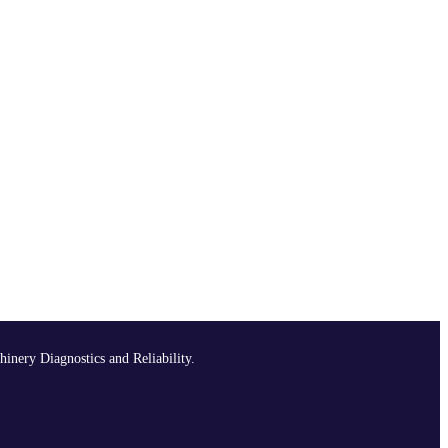
hinery Diagnostics and Reliability.