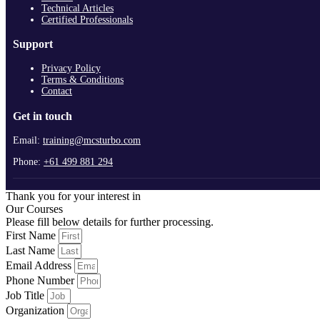
Technical Articles
Certified Professionals
Support
Privacy Policy
Terms & Conditions
Contact
Get in touch
Email:
training@mcsturbo.com
Phone:
+61 499 881 294
Thank you for your interest in
Our Courses
Please fill below details for further processing.
First Name
Last Name
Email Address
Phone Number
Job Title
Organization