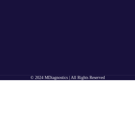
© 2024 MDiagnostics | All Rights Reserved