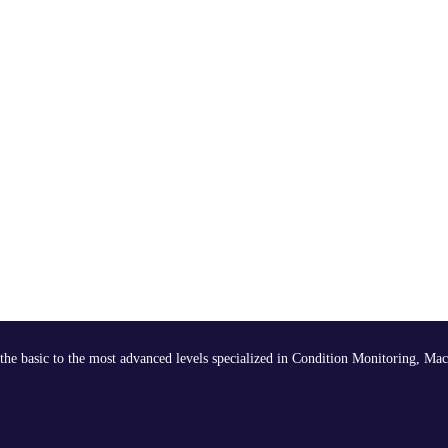
the basic to the most advanced levels specialized in Condition Monitoring, Mac