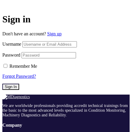
Sign in
Don't have an account?
Sign up
Username
Password
Remember Me
Forgot Password?
Sign In
We are worldwide professionals providing accredit technical trainings from
the basic to the most advanced levels specialized in Condition Monitoring,
Machinery Diagnostics and Reliability.
Company