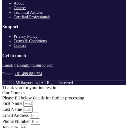
About
Courses
Technical Articles
Certified Professionals
Support
Privacy Policy
Terms & Conditions
Contact
Get in touch
Email:
training@mcsturbo.com
Phone:
+61 499 881 294
© 2024 MDiagnostics | All Rights Reserved
Thank you for your interest in
Our Courses
Please fill below details for further processing.
First Name
Last Name
Email Address
Phone Number
Job Title