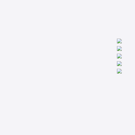
We are worldwide professionals providing accredit technical
trainings from the basic to the most advanced levels specialized
in Condition Monitoring, Machinery Diagnostics and Reliability.