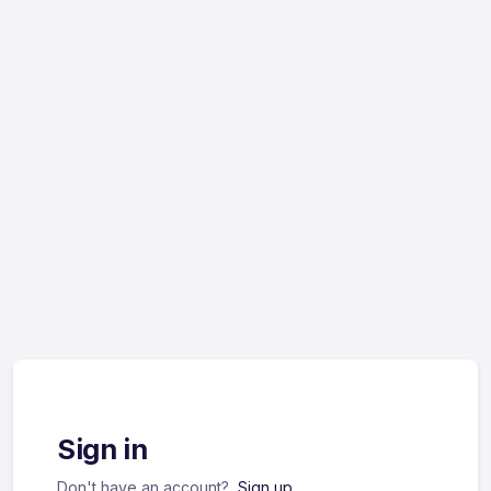
Sign in
Don't have an account?
Sign up