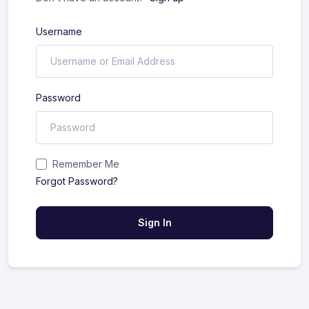
Username
Password
Remember Me
Forgot Password?
Sign In