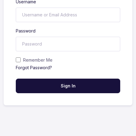
Username
Password
Remember Me
Forgot Password?
Sign In