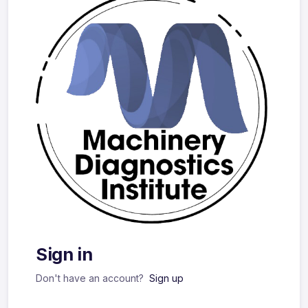
Sign in
Don't have an account?
Sign up