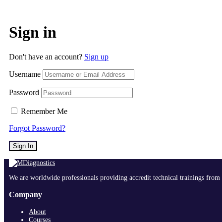
Sign in
Don't have an account?
Sign up
Username
Password
Remember Me
Forgot Password?
Sign In
We are worldwide professionals providing accredit technical trainings from 
Company
About
Courses