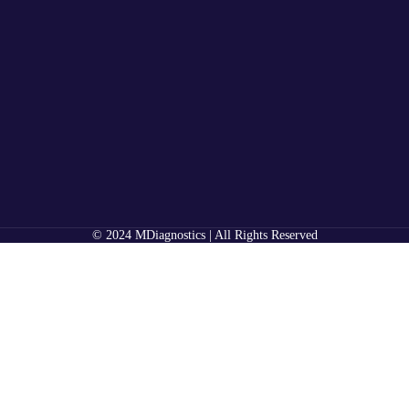
© 2024 MDiagnostics | All Rights Reserved