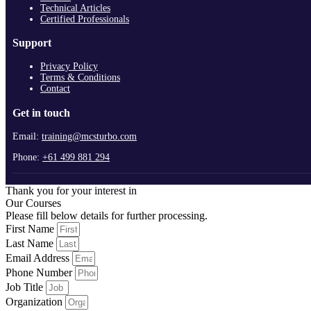
Technical Articles
Certified Professionals
Support
Privacy Policy
Terms & Conditions
Contact
Get in touch
Email:
training@mcsturbo.com
Phone:
+61 499 881 294
Thank you for your interest in
Our Courses
Please fill below details for further processing.
First Name
Last Name
Email Address
Phone Number
Job Title
Organization