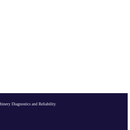
hinery Diagnostics and Reliability.