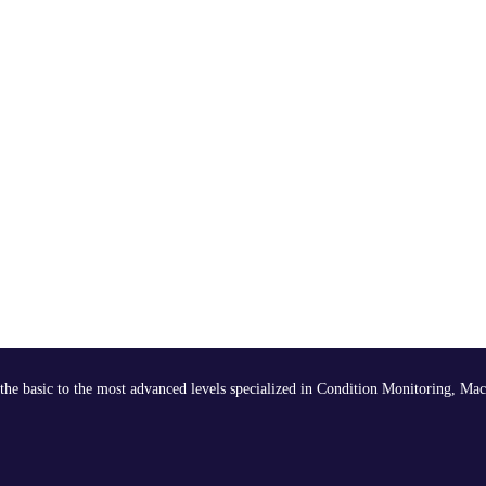
the basic to the most advanced levels specialized in Condition Monitoring, Mac