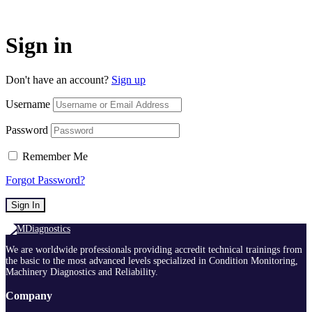
Sign in
Don't have an account?
Sign up
Username
Password
Remember Me
Forgot Password?
Sign In
We are worldwide professionals providing accredit technical trainings from
the basic to the most advanced levels specialized in Condition Monitoring,
Machinery Diagnostics and Reliability.
Company