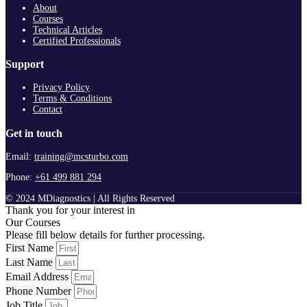
About
Courses
Technical Articles
Certified Professionals
Support
Privacy Policy
Terms & Conditions
Contact
Get in touch
Email:
training@mcsturbo.com
Phone:
+61 499 881 294
© 2024 MDiagnostics | All Rights Reserved
Thank you for your interest in
Our Courses
Please fill below details for further processing.
First Name
Last Name
Email Address
Phone Number
Job Title