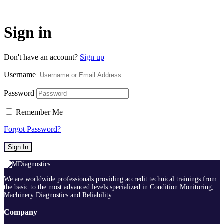
Sign in
Don't have an account?
Sign up
Username
Password
Remember Me
Forgot Password?
Sign In
We are worldwide professionals providing accredit technical trainings from
the basic to the most advanced levels specialized in Condition Monitoring,
Machinery Diagnostics and Reliability.
Company