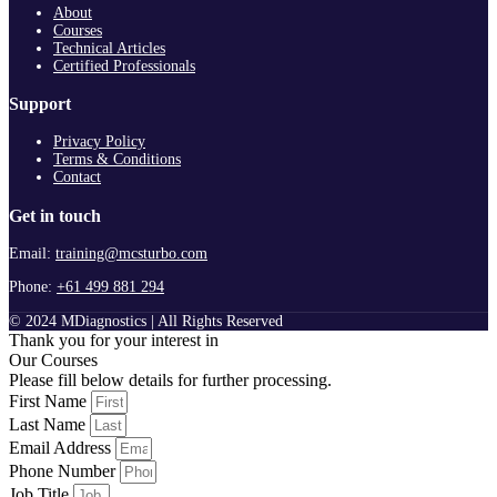
About
Courses
Technical Articles
Certified Professionals
Support
Privacy Policy
Terms & Conditions
Contact
Get in touch
Email:
training@mcsturbo.com
Phone:
+61 499 881 294
© 2024 MDiagnostics | All Rights Reserved
Thank you for your interest in
Our Courses
Please fill below details for further processing.
First Name
Last Name
Email Address
Phone Number
Job Title