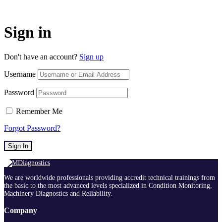
Sign in
Don't have an account?
Sign up
Username
Password
Remember Me
Forgot Password?
Sign In
We are worldwide professionals providing accredit technical trainings from
the basic to the most advanced levels specialized in Condition Monitoring,
Machinery Diagnostics and Reliability.
Company