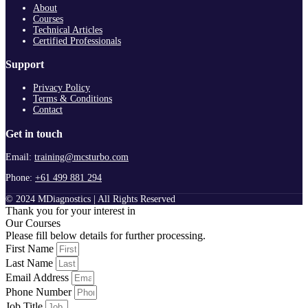
About
Courses
Technical Articles
Certified Professionals
Support
Privacy Policy
Terms & Conditions
Contact
Get in touch
Email:
training@mcsturbo.com
Phone:
+61 499 881 294
© 2024 MDiagnostics | All Rights Reserved
Thank you for your interest in
Our Courses
Please fill below details for further processing.
First Name
Last Name
Email Address
Phone Number
Job Title