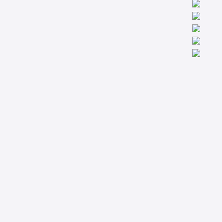
We are worldwide professionals providing accredit technical
trainings from the basic to the most advanced levels specialized
in Condition Monitoring, Machinery Diagnostics and Reliability.
Company
Support
About
Privacy Policy
Courses
Terms & Conditions
Technical Articles
Contact