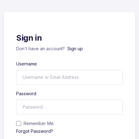
Sign in
Don't have an account?
Sign up
Username
Password
Remember Me
Forgot Password?