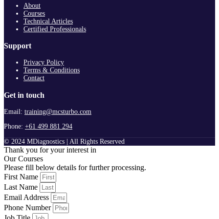
About
Courses
Technical Articles
Certified Professionals
Support
Privacy Policy
Terms & Conditions
Contact
Get in touch
Email:
training@mcsturbo.com
Phone:
+61 499 881 294
© 2024 MDiagnostics | All Rights Reserved
Thank you for your interest in
Our Courses
Please fill below details for further processing.
First Name
Last Name
Email Address
Phone Number
Job Title