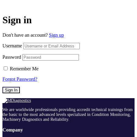
Sign in
Don't have an account?
Sign up
Username
Password
Remember Me
Forgot Password?
Sign In
We are worldwide professionals providing accredit technical trainings from
the basic to the most advanced levels specialized in Condition Monitoring,
Machinery Diagnostics and Reliability.
Company