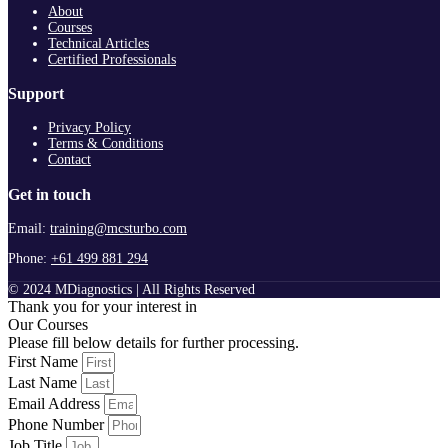
About
Courses
Technical Articles
Certified Professionals
Support
Privacy Policy
Terms & Conditions
Contact
Get in touch
Email:
training@mcsturbo.com
Phone:
+61 499 881 294
© 2024 MDiagnostics | All Rights Reserved
Thank you for your interest in
Our Courses
Please fill below details for further processing.
First Name
Last Name
Email Address
Phone Number
Job Title