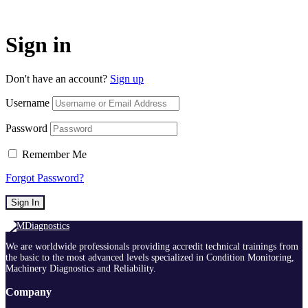
Sign in
Don't have an account?
Sign up
Username
Password
Remember Me
Forgot Password?
Sign In
We are worldwide professionals providing accredit technical trainings from
the basic to the most advanced levels specialized in Condition Monitoring,
Machinery Diagnostics and Reliability.
Company