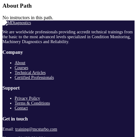
About Path
No instructors in this path.
We are worldwide professionals providing accredit technical trainings from
the basic to the most advanced levels specialized in Condition Monitoring,
Machinery Diagnostics and Reliability.
Company
About
Courses
Technical Articles
Certified Professionals
Support
Privacy Policy
Terms & Conditions
Contact
Get in touch
Email:
training@mcsturbo.com