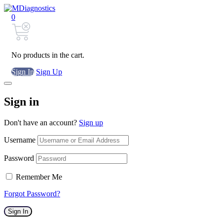
0
No products in the cart.
Sign In
Sign Up
Sign in
Don't have an account?
Sign up
Username
Password
Remember Me
Forgot Password?
Sign In