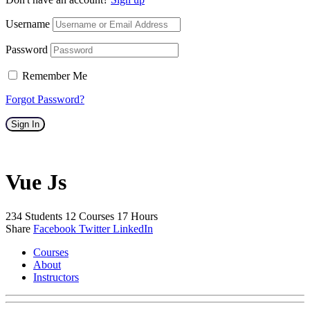
Username
Password
Remember Me
Forgot Password?
Sign In
Vue Js
234
Students
12
Courses
17
Hours
Share
Facebook
Twitter
LinkedIn
Courses
About
Instructors