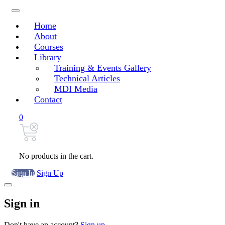
Home
About
Courses
Library
Training & Events Gallery
Technical Articles
MDI Media
Contact
0
No products in the cart.
Sign In
Sign Up
Sign in
Don't have an account?
Sign up