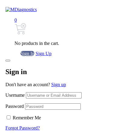
0
No products in the cart.
Sign In
Sign Up
Sign in
Don't have an account?
Sign up
Username
Password
Remember Me
Forgot Password?