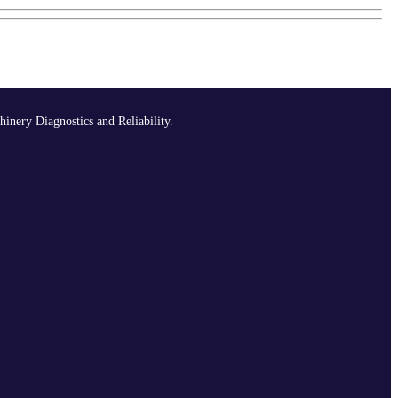
hinery Diagnostics and Reliability.