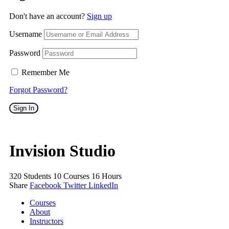
Don't have an account?
Sign up
Username
Password
Remember Me
Forgot Password?
Sign In
Invision Studio
320
Students
10
Courses
16
Hours
Share
Facebook
Twitter
LinkedIn
Courses
About
Instructors