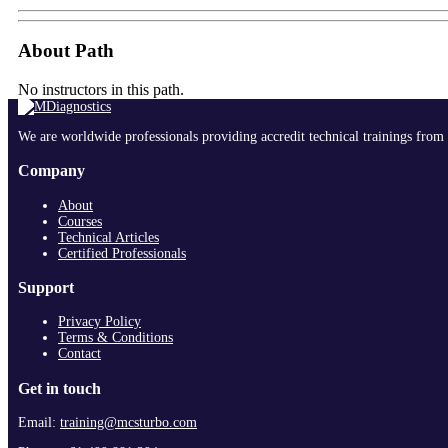
About Path
No instructors in this path.
We are worldwide professionals providing accredit technical trainings from 
Company
About
Courses
Technical Articles
Certified Professionals
Support
Privacy Policy
Terms & Conditions
Contact
Get in touch
Email:
training@mcsturbo.com