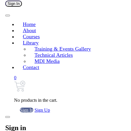
Sign In
Home
About
Courses
Library
Training & Events Gallery
Technical Articles
MDI Media
Contact
0
No products in the cart.
Sign In
Sign Up
Sign in