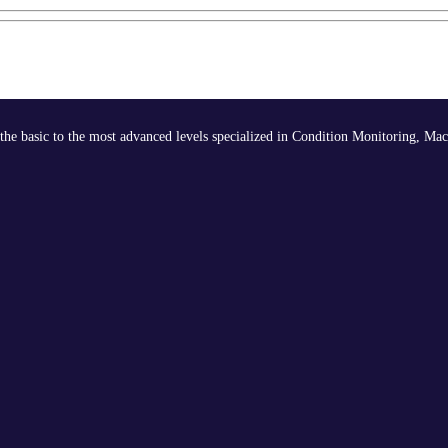
the basic to the most advanced levels specialized in Condition Monitoring, Mac