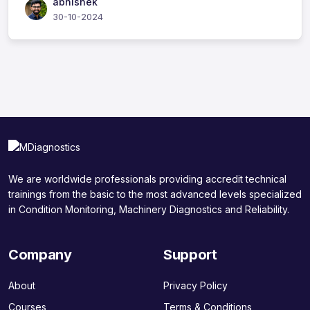
abhishek
30-10-2024
We are worldwide professionals providing accredit technical
trainings from the basic to the most advanced levels specialized
in Condition Monitoring, Machinery Diagnostics and Reliability.
Company
Support
About
Privacy Policy
Courses
Terms & Conditions