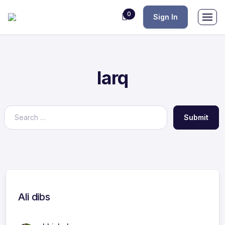
0
Sign In
Iarq
Submit
Ali dibs