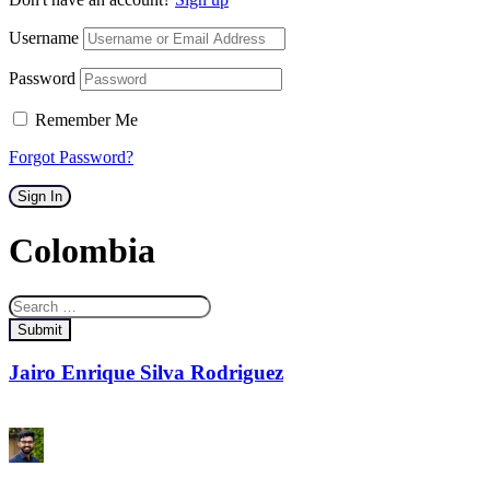
Username
Password
Remember Me
Forgot Password?
Sign In
Colombia
Submit
Jairo Enrique Silva Rodriguez