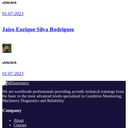
abhishek
01-07-2023
Jairo Enrique Silva Rodriguez
abhishek
01-07-2023
We are worldwide professionals providing accredit technical trainings from
the basic to the most advanced levels specialized in Condition Monitoring,
Machinery Diagnostics and Reliability.
Company
About
Courses