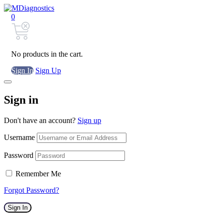
0
No products in the cart.
Sign In
Sign Up
Sign in
Don't have an account?
Sign up
Username
Password
Remember Me
Forgot Password?
Sign In