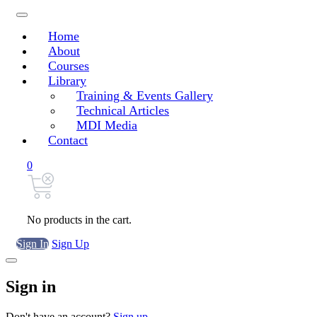
Home
About
Courses
Library
Training & Events Gallery
Technical Articles
MDI Media
Contact
0
No products in the cart.
Sign In
Sign Up
Sign in
Don't have an account?
Sign up