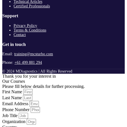
Technical Articles
Certified Professionals
Support
Privacy Policy
Terms & Conditions
Contact
Get in touch
Email:
training@mcsturbo.com
Phone:
+61 499 881 294
© 2024 MDiagnostics | All Rights Reserved
Thank you for your interest in
Our Courses
Please fill below details for further processing.
First Name
Last Name
Email Address
Phone Number
Job Title
Organization