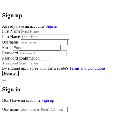
Sign up
Already have an account?
Sign in
First Name
Last Name
Username
Email
Password
Password confirmation
By signing up, I agree with the website's
Terms and Conditions
Register
Sign in
Don't have an account?
Sign up
Username