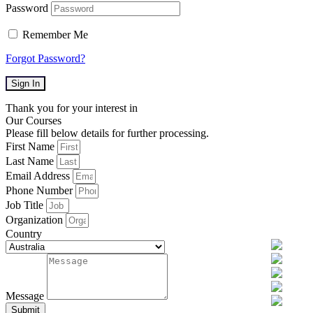
Password
Remember Me
Forgot Password?
Sign In
Thank you for your interest in
Our Courses
Please fill below details for further processing.
First Name
Last Name
Email Address
Phone Number
Job Title
Organization
Country
Message
Submit