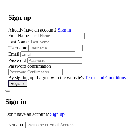
Sign up
Already have an account?
Sign in
First Name
Last Name
Username
Email
Password
Password confirmation
By signing up, I agree with the website's
Terms and Conditions
Register
Sign in
Don't have an account?
Sign up
Username