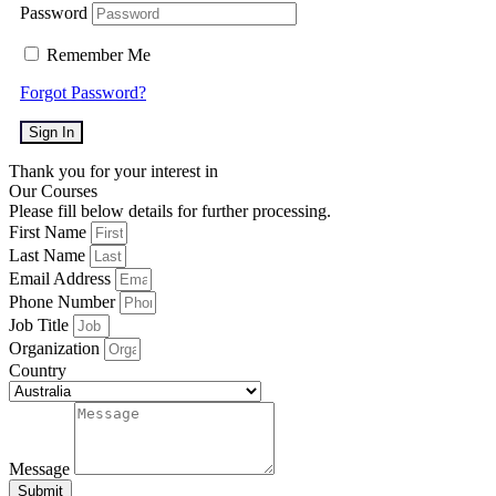
Password
Remember Me
Forgot Password?
Sign In
Thank you for your interest in
Our Courses
Please fill below details for further processing.
First Name
Last Name
Email Address
Phone Number
Job Title
Organization
Country
Message
Submit