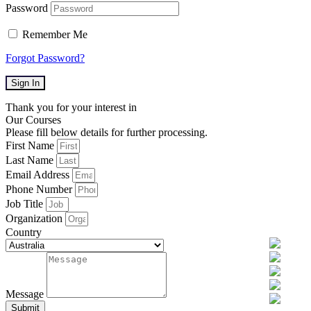
Password
Remember Me
Forgot Password?
Sign In
Thank you for your interest in
Our Courses
Please fill below details for further processing.
First Name
Last Name
Email Address
Phone Number
Job Title
Organization
Country
Message
Submit