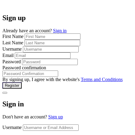
Sign up
Already have an account?
Sign in
First Name
Last Name
Username
Email
Password
Password confirmation
By signing up, I agree with the website's
Terms and Conditions
Register
Sign in
Don't have an account?
Sign up
Username