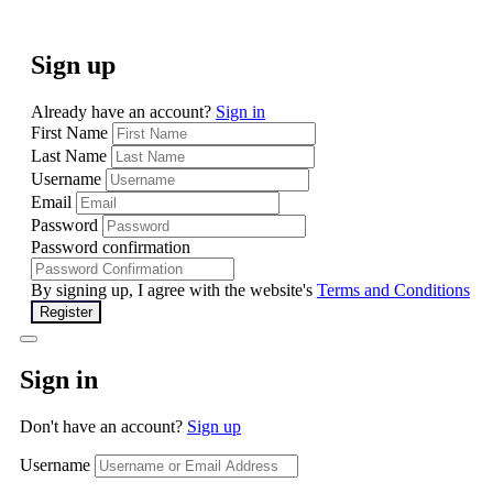
Sign up
Already have an account?
Sign in
First Name
Last Name
Username
Email
Password
Password confirmation
By signing up, I agree with the website's
Terms and Conditions
Register
Sign in
Don't have an account?
Sign up
Username