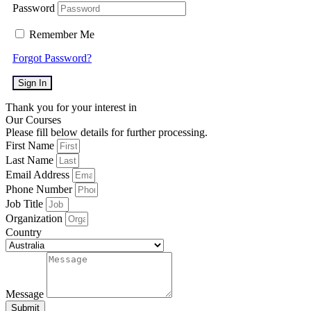
Password
Remember Me
Forgot Password?
Sign In
Thank you for your interest in
Our Courses
Please fill below details for further processing.
First Name
Last Name
Email Address
Phone Number
Job Title
Organization
Country
Message
Submit