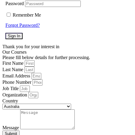
Password
Remember Me
Forgot Password?
Sign In
Thank you for your interest in
Our Courses
Please fill below details for further processing.
First Name
Last Name
Email Address
Phone Number
Job Title
Organization
Country
Message
Submit