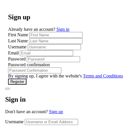
Sign up
Already have an account?
Sign in
First Name
Last Name
Username
Email
Password
Password confirmation
By signing up, I agree with the website's
Terms and Conditions
Register
Sign in
Don't have an account?
Sign up
Username