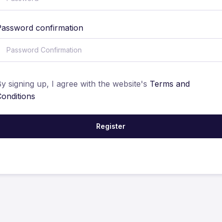
Password confirmation
y signing up, I agree with the website's
Terms and
Conditions
Register