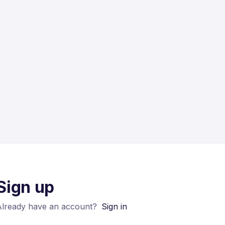
Sign up
Already have an account?
Sign in