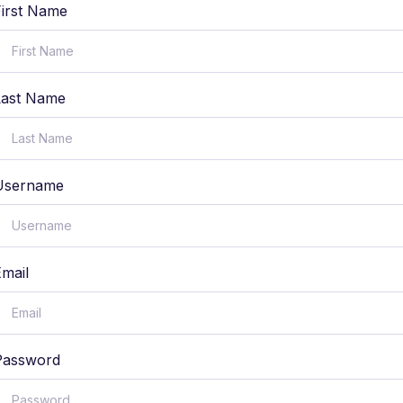
First Name
Last Name
Username
Email
Password