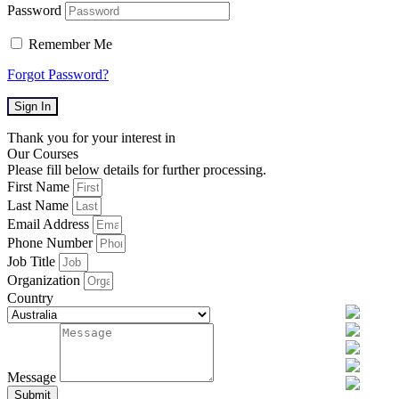
Password
Remember Me
Forgot Password?
Sign In
Thank you for your interest in
Our Courses
Please fill below details for further processing.
First Name
Last Name
Email Address
Phone Number
Job Title
Organization
Country
Message
Submit