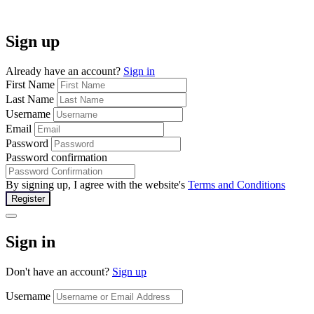
Sign up
Already have an account?
Sign in
First Name
Last Name
Username
Email
Password
Password confirmation
By signing up, I agree with the website's
Terms and Conditions
Register
Sign in
Don't have an account?
Sign up
Username