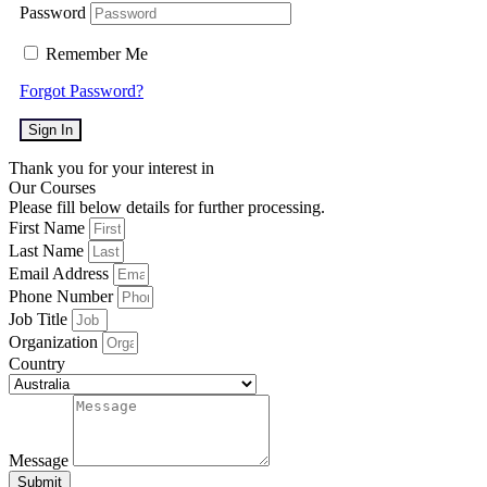
Password
Remember Me
Forgot Password?
Sign In
Thank you for your interest in
Our Courses
Please fill below details for further processing.
First Name
Last Name
Email Address
Phone Number
Job Title
Organization
Country
Message
Submit