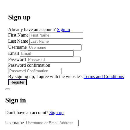
Sign up
Already have an account?
Sign in
First Name
Last Name
Username
Email
Password
Password confirmation
By signing up, I agree with the website's
Terms and Conditions
Register
Sign in
Don't have an account?
Sign up
Username