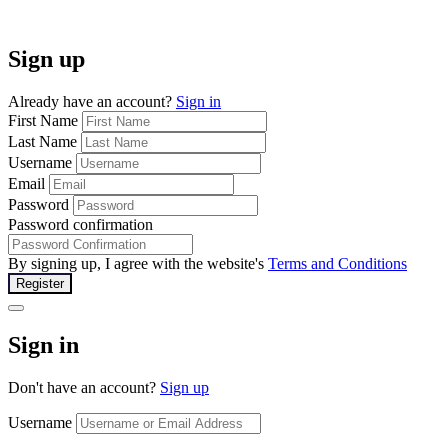
Sign up
Already have an account?
Sign in
First Name
Last Name
Username
Email
Password
Password confirmation
By signing up, I agree with the website's
Terms and Conditions
Register
Sign in
Don't have an account?
Sign up
Username