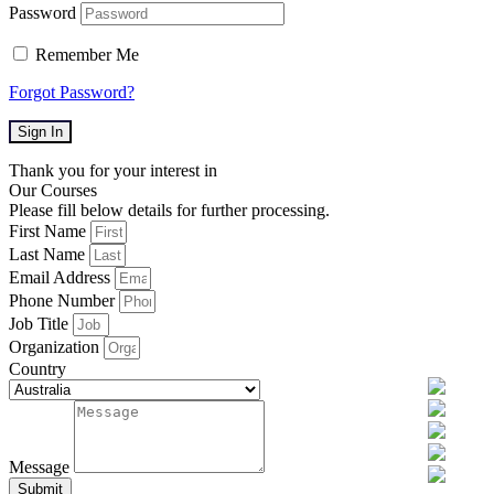
Password
Remember Me
Forgot Password?
Sign In
Thank you for your interest in
Our Courses
Please fill below details for further processing.
First Name
Last Name
Email Address
Phone Number
Job Title
Organization
Country
Message
Submit