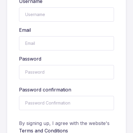
Username
Email
Password
Password confirmation
By signing up, I agree with the website's
Terms and Conditions