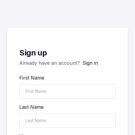
Sign up
Already have an account?
Sign in
First Name
Last Name