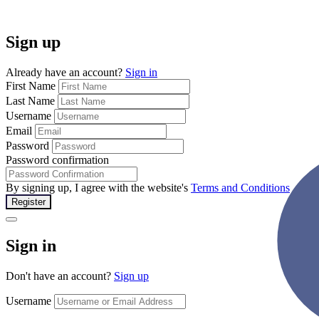
Sign up
Already have an account?
Sign in
First Name
Last Name
Username
Email
Password
Password confirmation
By signing up, I agree with the website's
Terms and Conditions
Register
Sign in
Don't have an account?
Sign up
Username