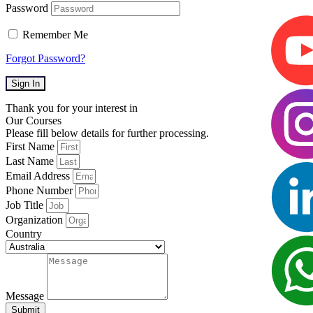
Password
Remember Me
Forgot Password?
Sign In
Thank you for your interest in
Our Courses
Please fill below details for further processing.
First Name
Last Name
Email Address
Phone Number
Job Title
Organization
Country
Message
Submit