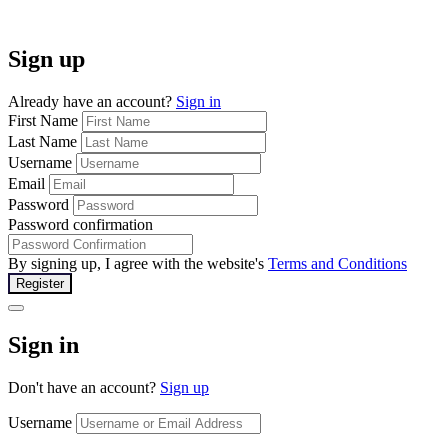
Sign up
Already have an account?
Sign in
First Name
Last Name
Username
Email
Password
Password confirmation
By signing up, I agree with the website's
Terms and Conditions
Register
Sign in
Don't have an account?
Sign up
Username