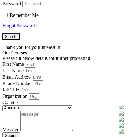
Password
Remember Me
Forgot Password?
Sign In
Thank you for your interest in
Our Courses
Please fill below details for further processing.
First Name
Last Name
Email Address
Phone Number
Job Title
Organization
Country
Message
Submit