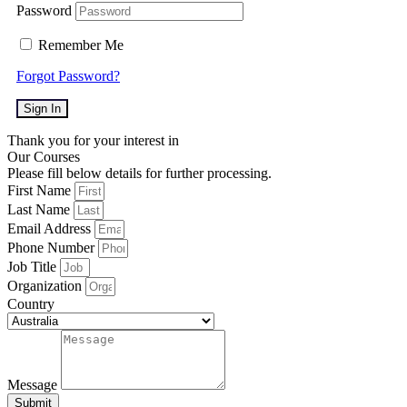
Password
Remember Me
Forgot Password?
Sign In
Thank you for your interest in
Our Courses
Please fill below details for further processing.
First Name
Last Name
Email Address
Phone Number
Job Title
Organization
Country
Message
Submit