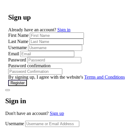
Sign up
Already have an account?
Sign in
First Name
Last Name
Username
Email
Password
Password confirmation
By signing up, I agree with the website's
Terms and Conditions
Register
Sign in
Don't have an account?
Sign up
Username