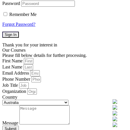
Password
Remember Me
Forgot Password?
Sign In
Thank you for your interest in
Our Courses
Please fill below details for further processing.
First Name
Last Name
Email Address
Phone Number
Job Title
Organization
Country
Message
Submit