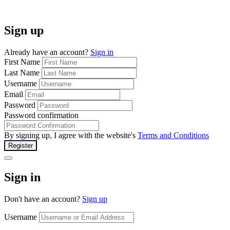
Sign up
Already have an account?
Sign in
First Name
Last Name
Username
Email
Password
Password confirmation
By signing up, I agree with the website's
Terms and Conditions
Register
Sign in
Don't have an account?
Sign up
Username