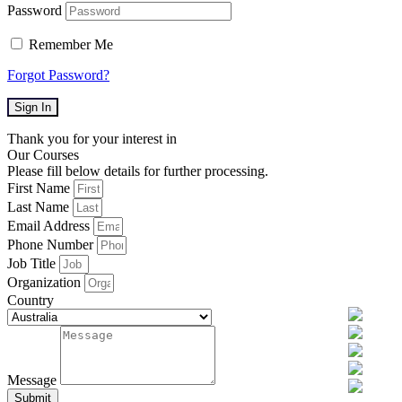
Password
Remember Me
Forgot Password?
Sign In
Thank you for your interest in
Our Courses
Please fill below details for further processing.
First Name
Last Name
Email Address
Phone Number
Job Title
Organization
Country
Message
Submit