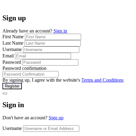
Sign up
Already have an account?
Sign in
First Name
Last Name
Username
Email
Password
Password confirmation
By signing up, I agree with the website's
Terms and Conditions
Register
Sign in
Don't have an account?
Sign up
Username